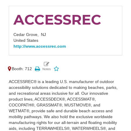
ACCESSREC
Cedar Grove,
NJ
United States
http://www.accessrec.com
Booth: 712
ACCESSREC® is a leading U.S. manufacturer of outdoor
accessibility solutions dedicated to making beaches, parks,
and recreational areas inclusive for all. Our innovative
product lines, ACCESSDECK®, ACCESSMAT®,
COCOPATH®, GRASSMAT®, MUSTMOVE®, and
WETMAT®, provide safe and durable beach access and
mobility pathways. We also hold the exclusive worldwide
manufacturing rights for our all-terrain and floating mobility
aids, including TERRAWHEELS®, WATERWHEELS®, and