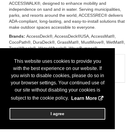
ACCESSWALK®, designed to enhance mobility and
independence on sand and in water. Serving municipalities,
parks, and resorts around the world, ACCESSREC® delivers
ADA-compliant, long-lasting, and easy-to-install solutions that
make outdoor spaces accessible to everyone.
Brands:
AccessDeck®, AccessDeck®USA, AccessMat®,
CocoPath®, DuraDeck®, GrassMat®, MustMove®, WetMat®,
TerraWheels®, WaterWheels®, WaveBumper®
Categories
This website uses cookies to provide you
with the best experience on our website. If
Business Categories
Access Mats/Beach
you wish to disable cookies, please do so in
your browser settings. Your continued use of
our site without disabling your cookies is
subject to the cookie policy.
Learn More
I agree