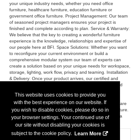
your unique industry needs, whether you need office
furniture, healthcare furniture, education furniture or
government office furniture. Project Management: Our team
of seasoned project managers ensures your project is
finished and complete according to plan. Service & Warranty:
We believe that the key to creating a wonderful furniture
experience is the knowledge, relationships and expertise of
our people here at BFI. Space Solutions: Whether you want
to reconfigure your current environment or build a
comprehensive modular system our team of experts can
create a solution based on your unique needs for workspace,
storage, lighting, work flow, privacy and teaming. Installation
& Delivery: Once your product arrives, our certified and
trained installers are on-site to receive, unpack, and build
your workspaces to specification. Relocation &
This website uses cookies to provide you
Reconfiguration: Our installation services don’t just stop
with the best experience on our website. If
when product is delivered. We plan the installation, prepare
the site, and disassemble and remove any existing furniture.
you wish to disable cookies, please do so in
If desired, we’ll move existing furniture and reinstall it in a
your browser settings. Your continued use of
new location.
our site without disabling your cookies is
subject to the cookie policy.
Learn More
Categories