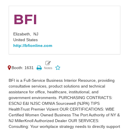
BFI
Elizabeth,
NJ
United States
http://bfionline.com
Booth: 1631
BFI is a Full-Service Business Interior Resource, providing
consultative services, product solutions and technical
assistance for office, healthcare, institutional, and
government environments. PURCHASING CONTRACTS:
ESCNJ E&I NJSC OMNIA Sourcewell (NJPA) TIPS
HealthTrust Premier Vizient OUR CERTIFICATIONS: WBE
Certified Women Owned Business The Port Authority of NY &
NJ MillerKnoll Authorized Dealer OUR SERVICES:
Consulting: Your workplace strategy needs to directly support