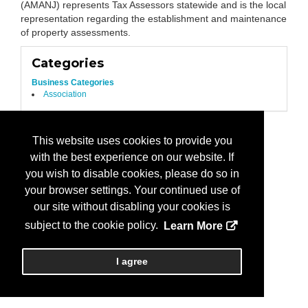
(AMANJ) represents Tax Assessors statewide and is the local
representation regarding the establishment and maintenance
of property assessments.
Categories
Business Categories
Association
This website uses cookies to provide you
with the best experience on our website. If
you wish to disable cookies, please do so in
your browser settings. Your continued use of
our site without disabling your cookies is
subject to the cookie policy.
Learn More
I agree