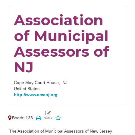
Association
of Municipal
Assessors of
NJ
Cape May Court House,
NJ
United States
http://www.amanj.org
Booth: 133
The Association of Municipal Assessors of New Jersey