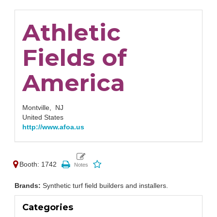
Athletic
Fields of
America
Montville,
NJ
United States
http://www.afoa.us
Booth: 1742
Brands:
Synthetic turf field builders and installers.
Categories