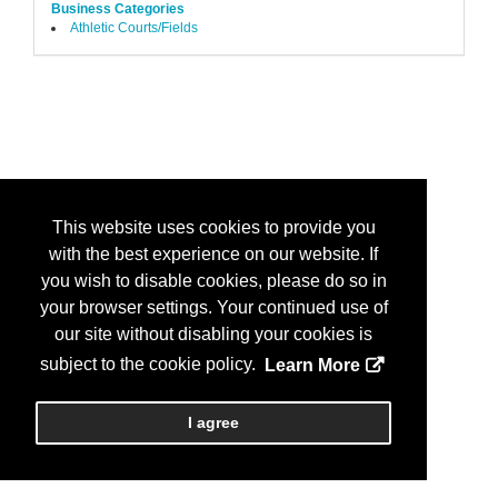
Business Categories
Athletic Courts/Fields
This website uses cookies to provide you
with the best experience on our website. If
you wish to disable cookies, please do so in
your browser settings. Your continued use of
our site without disabling your cookies is
subject to the cookie policy.
Learn More
I agree