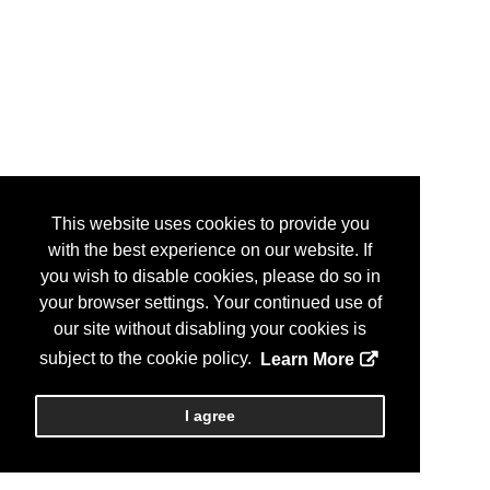
This website uses cookies to provide you
with the best experience on our website. If
you wish to disable cookies, please do so in
your browser settings. Your continued use of
our site without disabling your cookies is
subject to the cookie policy.
Learn More
I agree