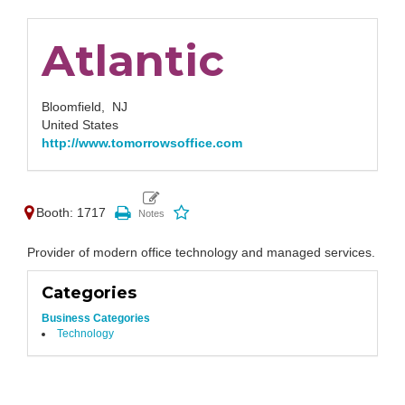
Atlantic
Bloomfield,
NJ
United States
http://www.tomorrowsoffice.com
Booth: 1717
Provider of modern office technology and managed services.
Categories
Business Categories
Technology