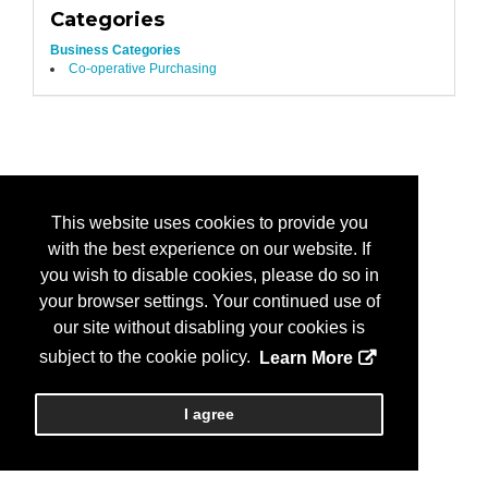
Categories
Business Categories
Co-operative Purchasing
This website uses cookies to provide you
with the best experience on our website. If
you wish to disable cookies, please do so in
your browser settings. Your continued use of
our site without disabling your cookies is
subject to the cookie policy.
Learn More
I agree