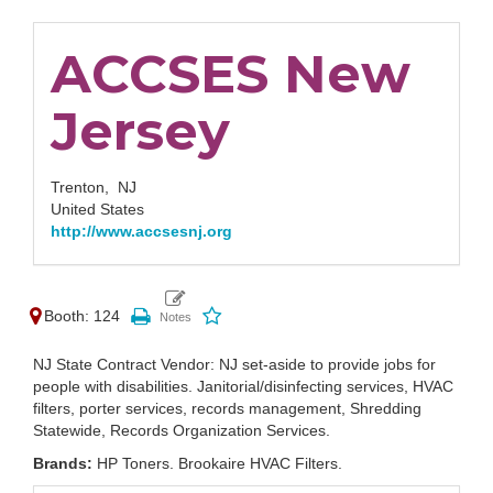
ACCSES New
Jersey
Trenton,
NJ
United States
http://www.accsesnj.org
Booth: 124
NJ State Contract Vendor: NJ set-aside to provide jobs for
people with disabilities. Janitorial/disinfecting services, HVAC
filters, porter services, records management, Shredding
Statewide, Records Organization Services.
Brands:
HP Toners. Brookaire HVAC Filters.