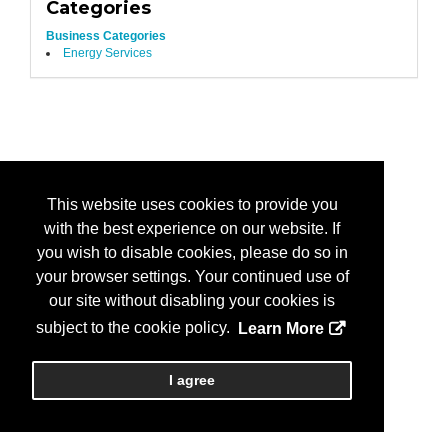
Categories
Business Categories
Energy Services
This website uses cookies to provide you
with the best experience on our website. If
you wish to disable cookies, please do so in
your browser settings. Your continued use of
our site without disabling your cookies is
subject to the cookie policy.
Learn More
I agree