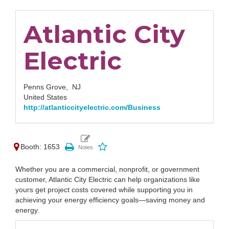
Atlantic City
Electric
Penns Grove,
NJ
United States
http://atlanticcityelectric.com/Business
Booth: 1653
Whether you are a commercial, nonprofit, or government
customer, Atlantic City Electric can help organizations like
yours get project costs covered while supporting you in
achieving your energy efficiency goals—saving money and
energy.