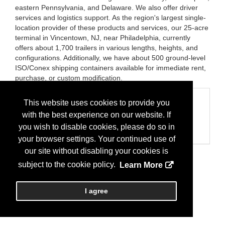
eastern Pennsylvania, and Delaware. We also offer driver
services and logistics support. As the region's largest single-
location provider of these products and services, our 25-acre
terminal in Vincentown, NJ, near Philadelphia, currently
offers about 1,700 trailers in various lengths, heights, and
configurations. Additionally, we have about 500 ground-level
ISO/Conex shipping containers available for immediate rent,
purchase, or custom modification.
Categories
This website uses cookies to provide you
with the best experience on our website. If
Business Categories
Storage Containers
you wish to disable cookies, please do so in
Trailers/Parts
your browser settings. Your continued use of
our site without disabling your cookies is
subject to the cookie policy.
Learn More
I agree