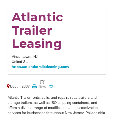
Atlantic
Trailer
Leasing
Vincentown,
NJ
United States
https://atlantictrailerleasing.com/
Booth: 2337
Atlantic Trailer rents, sells, and repairs road trailers and
storage trailers, as well as ISO shipping containers, and
offers a diverse range of modification and customization
services for businesses throughout New Jersey, Philadelphia,