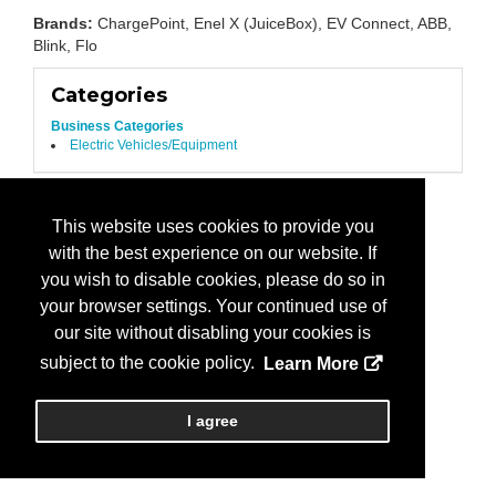
Brands:
ChargePoint, Enel X (JuiceBox), EV Connect, ABB,
Blink, Flo
Categories
Business Categories
Electric Vehicles/Equipment
This website uses cookies to provide you
with the best experience on our website. If
you wish to disable cookies, please do so in
your browser settings. Your continued use of
our site without disabling your cookies is
subject to the cookie policy.
Learn More
I agree