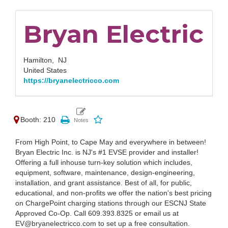
Bryan Electric
Hamilton,
NJ
United States
https://bryanelectricco.com
Booth: 210
From High Point, to Cape May and everywhere in between!
Bryan Electric Inc. is NJ's #1 EVSE provider and installer!
Offering a full inhouse turn-key solution which includes,
equipment, software, maintenance, design-engineering,
installation, and grant assistance. Best of all, for public,
educational, and non-profits we offer the nation's best pricing
on ChargePoint charging stations through our ESCNJ State
Approved Co-Op. Call 609.393.8325 or email us at
EV@bryanelectricco.com to set up a free consultation.