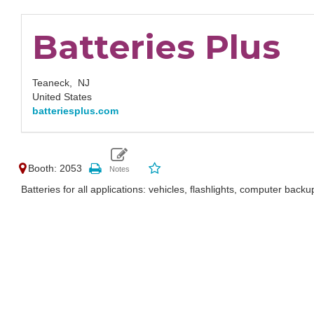
Batteries Plus
Teaneck,
NJ
United States
batteriesplus.com
Booth: 2053
Batteries for all applications: vehicles, flashlights, computer backup