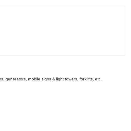
s, generators, mobile signs & light towers, forklifts, etc.