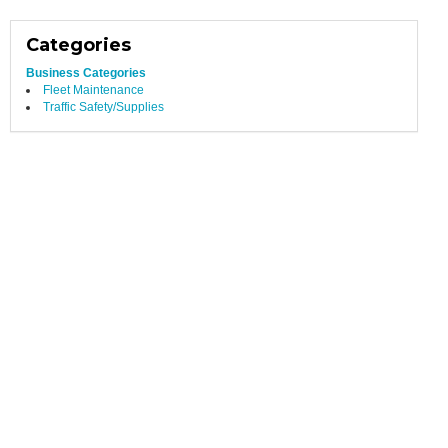
Categories
Business Categories
Fleet Maintenance
Traffic Safety/Supplies