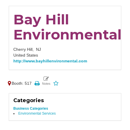
Bay Hill
Environmental
Cherry Hill,
NJ
United States
http://www.bayhillenvironmental.com
Booth: 517
Categories
Business Categories
Environmental Services