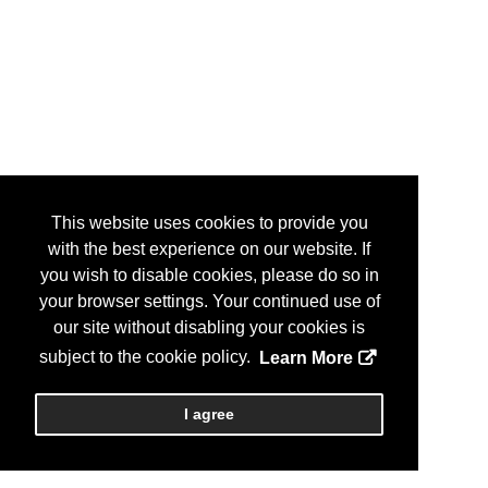
This website uses cookies to provide you
with the best experience on our website. If
you wish to disable cookies, please do so in
your browser settings. Your continued use of
our site without disabling your cookies is
subject to the cookie policy.
Learn More
I agree