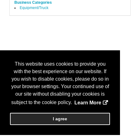
Business Categories
Equipment/Truck
This website uses cookies to provide you
with the best experience on our website. If
you wish to disable cookies, please do so in
your browser settings. Your continued use of
our site without disabling your cookies is
subject to the cookie policy.
Learn More
I agree