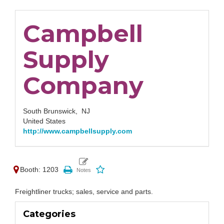
Campbell
Supply
Company
South Brunswick,
NJ
United States
http://www.campbellsupply.com
Booth: 1203
Freightliner trucks; sales, service and parts.
Categories