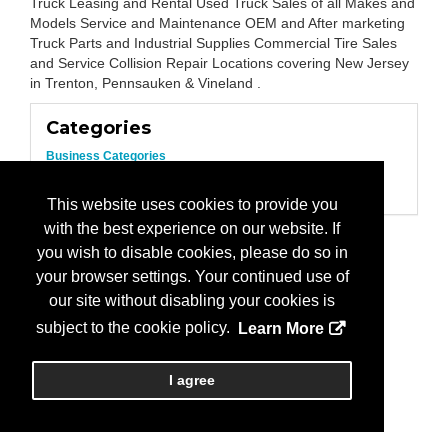
Truck Leasing and Rental Used Truck Sales of all Makes and
Models Service and Maintenance OEM and After marketing
Truck Parts and Industrial Supplies Commercial Tire Sales
and Service Collision Repair Locations covering New Jersey
in Trenton, Pennsauken & Vineland .
Categories
Business Categories
Trailers/Parts
Truck Sales
This website uses cookies to provide you
with the best experience on our website. If
you wish to disable cookies, please do so in
your browser settings. Your continued use of
our site without disabling your cookies is
subject to the cookie policy.
Learn More
I agree