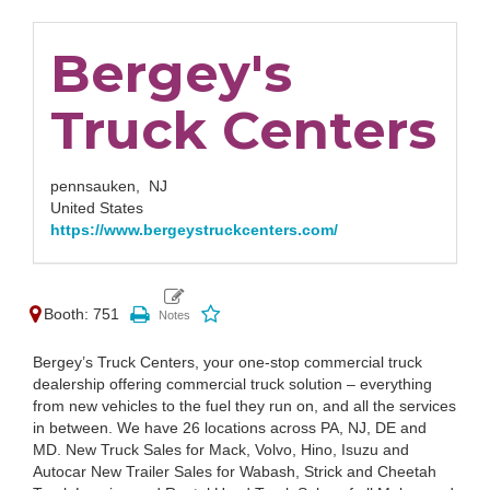
Bergey's
Truck Centers
pennsauken,
NJ
United States
https://www.bergeystruckcenters.com/
Booth: 751
Bergey’s Truck Centers, your one-stop commercial truck
dealership offering commercial truck solution – everything
from new vehicles to the fuel they run on, and all the services
in between. We have 26 locations across PA, NJ, DE and
MD. New Truck Sales for Mack, Volvo, Hino, Isuzu and
Autocar New Trailer Sales for Wabash, Strick and Cheetah