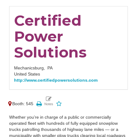
Certified
Power
Solutions
Mechanicsburg,
PA
United States
http://www.certifiedpowersolutions.com
Booth: 545
Whether you’re in charge of a public or commercially
operated fleet with hundreds of fully equipped snowplow
trucks patrolling thousands of highway lane miles — or a
municipality with smaller plow trucks clearing local roadways