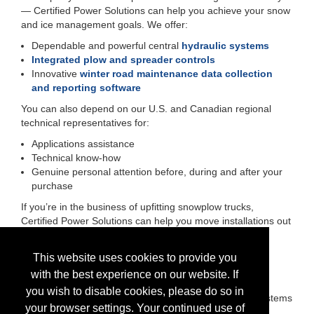
— Certified Power Solutions can help you achieve your snow
and ice management goals. We offer:
Dependable and powerful central
hydraulic systems
Integrated plow and spreader controls
Innovative
winter road maintenance data collection
and reporting software
You can also depend on our U.S. and Canadian regional
technical representatives for:
Applications assistance
Technical know-how
Genuine personal attention before, during and after your
purchase
If you’re in the business of upfitting snowplow trucks,
Certified Power Solutions can help you move installations out
of your shop faster and with fewer headaches. We offer:
Short lead times
This website uses cookies to provide you
Orders that ship on schedule
with the best experience on our website. If
Easy-to-install snow and ice control equipment
you wish to disable cookies, please do so in
Upward compatibility of spreader and plow control systems
your browser settings. Your continued use of