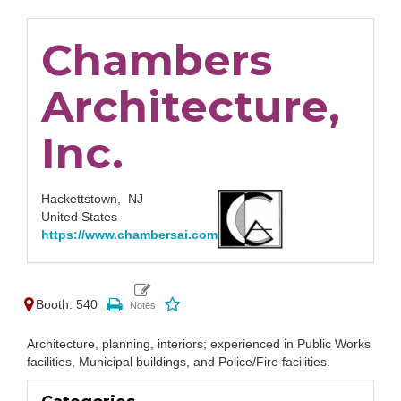
Chambers
Architecture,
Inc.
Hackettstown,
NJ
United States
https://www.chambersai.com
Booth: 540
Architecture, planning, interiors; experienced in Public Works
facilities, Municipal buildings, and Police/Fire facilities.