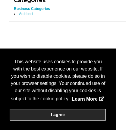
Categories
Business Categories
Architect
This website uses cookies to provide you
with the best experience on our website. If
you wish to disable cookies, please do so in
your browser settings. Your continued use of
our site without disabling your cookies is
subject to the cookie policy.
Learn More
I agree