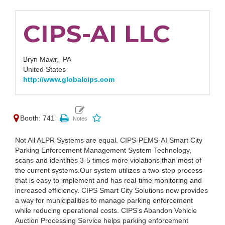
CIPS-AI LLC
Bryn Mawr,
PA
United States
http://www.globalcips.com
Booth: 741
Not All ALPR Systems are equal. CIPS-PEMS-AI Smart City
Parking Enforcement Management System Technology,
scans and identifies 3-5 times more violations than most of
the current systems.Our system utilizes a two-step process
that is easy to implement and has real-time monitoring and
increased efficiency. CIPS Smart City Solutions now provides
a way for municipalities to manage parking enforcement
while reducing operational costs. CIPS’s Abandon Vehicle
Auction Processing Service helps parking enforcement