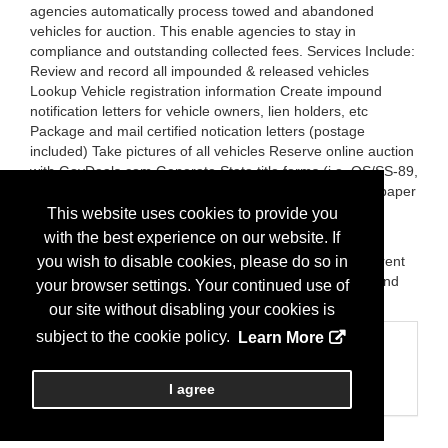
agencies automatically process towed and abandoned
vehicles for auction. This enable agencies to stay in
compliance and outstanding collected fees. Services Include:
Review and record all impounded & released vehicles
Lookup Vehicle registration information Create impound
notification letters for vehicle owners, lien holders, etc
Package and mail certified notication letters (postage
included) Take pictures of all vehicles Reserve online auction
with GovDeals.com Generate State title forms (i.e. OS/SS-89,
NICB form) Arrange vehicle inspections Generate newspaper
ad copy for public notification more...
This website uses cookies to provide you
with the best experience on our website. If
Brands:
CIPS-PEMS-AIR -Smart City ALPR scans and
identifies 3-5 times more violations than most of the current
you wish to disable cookies, please do so in
systems. CIPS (AVAPS) - Automatically process towed and
your browser settings. Your continued use of
abandoned vehicles for auction.
our site without disabling your cookies is
subject to the cookie policy.
Learn More
Categories
Business Categories
I agree
Parking Systems/Management