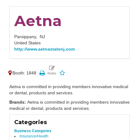
Aetna
Parsippany,
NJ
United States
http://www.aetnastatenj.com
Booth: 1848
Aetna is committed in providing members innovative medical
or dental, products and services.
Brands:
Aetna is committed in providing members innovative
medical or dental, products and services.
Categories
Business Categories
Insurance/Health