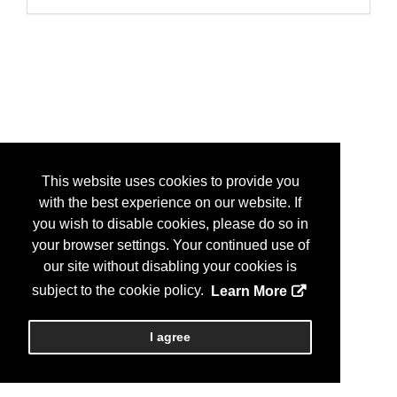
This website uses cookies to provide you
with the best experience on our website. If
you wish to disable cookies, please do so in
your browser settings. Your continued use of
our site without disabling your cookies is
subject to the cookie policy.
Learn More
I agree