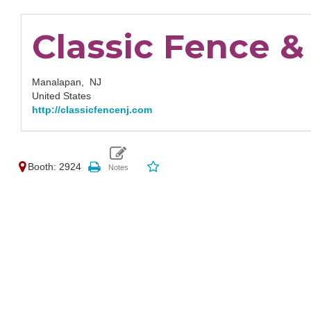
Classic Fence 
Manalapan,
NJ
United States
http://classicfencenj.com
Booth: 2924