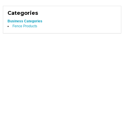
Categories
Business Categories
Fence Products