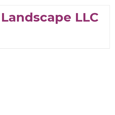
& Landscape LLC