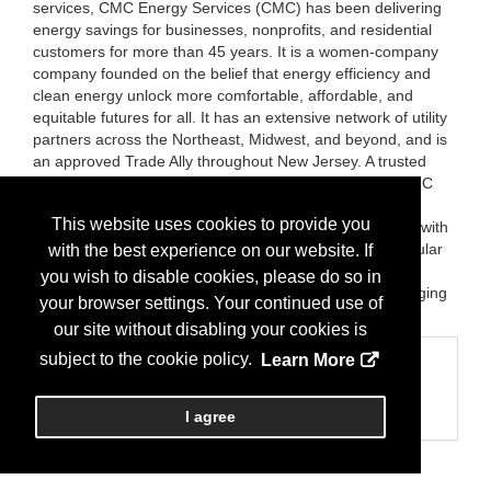
services, CMC Energy Services (CMC) has been delivering
energy savings for businesses, nonprofits, and residential
customers for more than 45 years. It is a women-company
company founded on the belief that energy efficiency and
clean energy unlock more comfortable, affordable, and
equitable futures for all. It has an extensive network of utility
partners across the Northeast, Midwest, and beyond, and is
an approved Trade Ally throughout New Jersey. A trusted
adviser and program manager across utility sectors, CMC
empowers its customers to lower their energy bills while
This website uses cookies to provide you
increasing the safety and comfort of their surroundings, with
turnkey solutions and results that are built to last. Particular
with the best experience on our website. If
areas of expertise include HVAC, lighting, refrigeration,
you wish to disable cookies, please do so in
insulation, QA/QC inspections, and Electric Vehicle charging
your browser settings. Your continued use of
stations.
our site without disabling your cookies is
subject to the cookie policy.
Learn More
Categories
Business Categories
Energy Services
I agree