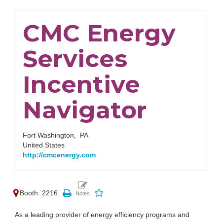
CMC Energy
Services
Incentive
Navigator
Fort Washington,
PA
United States
http://cmcenergy.com
Booth: 2216
As a leading provider of energy efficiency programs and