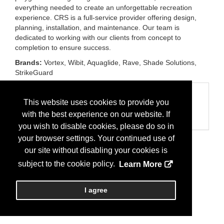
everything needed to create an unforgettable recreation
experience. CRS is a full-service provider offering design,
planning, installation, and maintenance. Our team is
dedicated to working with our clients from concept to
completion to ensure success.
Brands:
Vortex, Wibit, Aquaglide, Rave, Shade Solutions,
StrikeGuard
Categories
This website uses cookies to provide you
Business Categories
with the best experience on our website. If
Recreation Equipment/Products
you wish to disable cookies, please do so in
your browser settings. Your continued use of
our site without disabling your cookies is
subject to the cookie policy.
Learn More
I agree