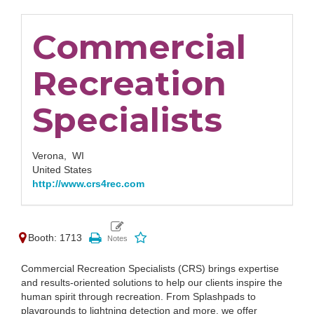
Commercial
Recreation
Specialists
Verona,
WI
United States
http://www.crs4rec.com
Booth: 1713
Commercial Recreation Specialists (CRS) brings expertise
and results-oriented solutions to help our clients inspire the
human spirit through recreation. From Splashpads to
playgrounds to lightning detection and more, we offer