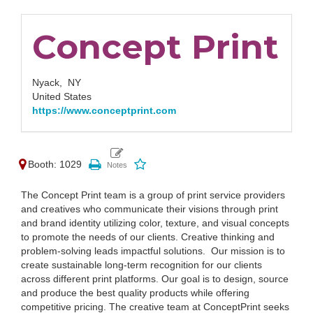
Concept Print
Nyack,
NY
United States
https://www.conceptprint.com
Booth: 1029
The Concept Print team is a group of print service providers
and creatives who communicate their visions through print
and brand identity utilizing color, texture, and visual concepts
to promote the needs of our clients. Creative thinking and
problem-solving leads impactful solutions. ⁠ ⁠Our mission is to
create sustainable long-term recognition for our clients
across different print platforms. Our goal is to design, source
and produce the best quality products while offering
competitive pricing. The creative team at ConceptPrint seeks