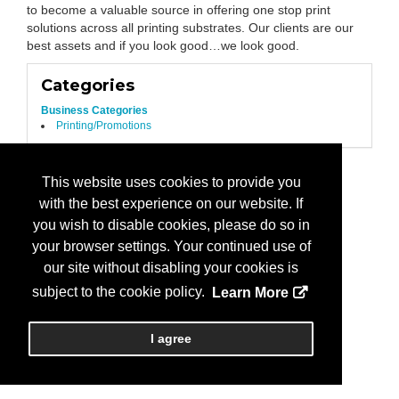
to become a valuable source in offering one stop print
solutions across all printing substrates. Our clients are our
best assets and if you look good…we look good.
Categories
Business Categories
Printing/Promotions
This website uses cookies to provide you
with the best experience on our website. If
you wish to disable cookies, please do so in
your browser settings. Your continued use of
our site without disabling your cookies is
subject to the cookie policy.
Learn More
I agree